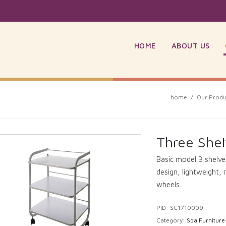
HOME
ABOUT US
home
/
Our Produ
Three Shel
Basic model 3 shelves
design, lightweight, 
wheels.
PID: SC1710009
Category:
Spa Furniture