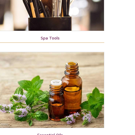
Spa Tools
Essential Oils