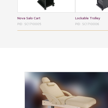
Lockable Trolley
Spa Cart
PID: SC1710006
PID: SC171