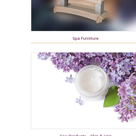
Spa Furniture
Spa Products - Skin & Hair