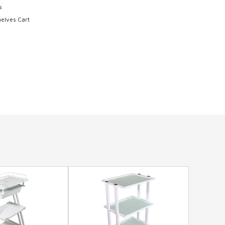
s
elves Cart