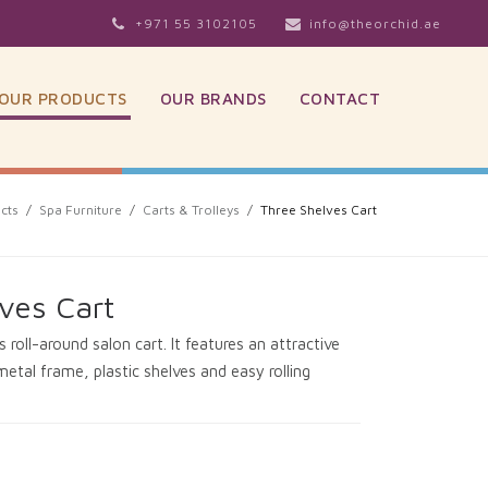
+971 55 3102105
info@theorchid.ae
OUR PRODUCTS
OUR BRANDS
CONTACT
cts
/
Spa Furniture
/
Carts & Trolleys
/
Three Shelves Cart
ves Cart
 roll-around salon cart. It features an attractive
metal frame, plastic shelves and easy rolling