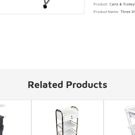
Product:
Carts & Trolley
Product Name:
Three Sh
Related Products