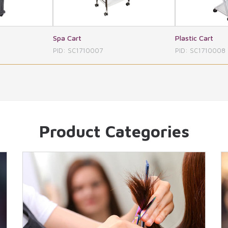
Plastic Cart
Pro Gl
0007
PID: SC1710008
PID: 
Product Categories