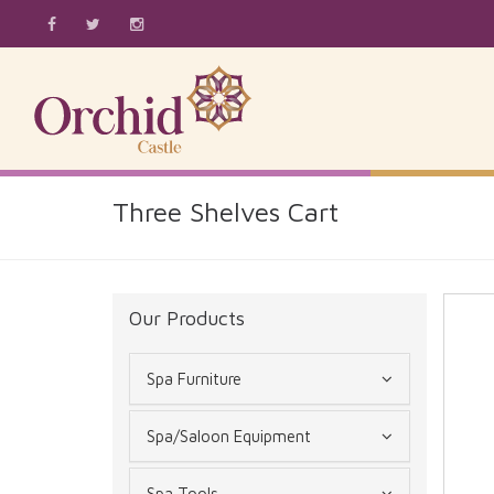
Three Shelves Cart
Our Products
Spa Furniture
Spa/Saloon Equipment
Spa Tools