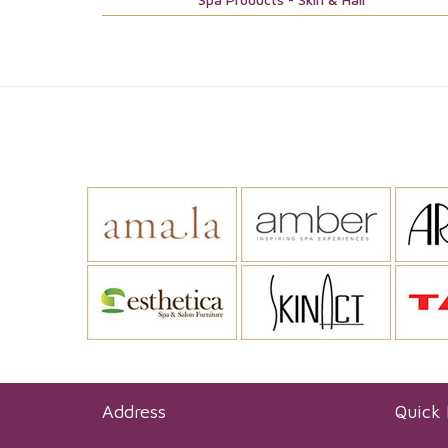
Address
Quick 