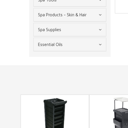
Spa Products - Skin & Hair
Spa Supplies
Essential Oils