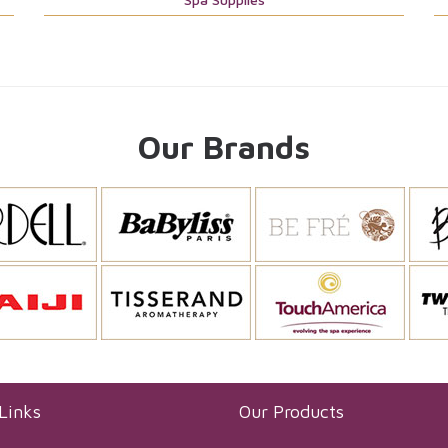
Our Brands
Links
Our Products