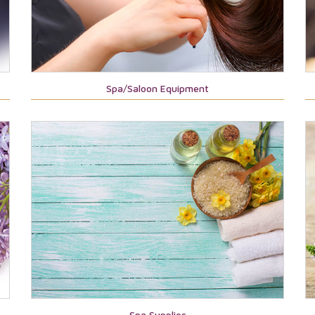
Spa/Saloon Equipment
Spa Supplies