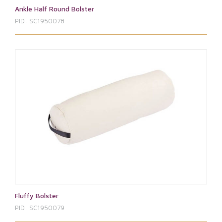
Ankle Half Round Bolster
PID: SC1950078
Fluffy Bolster
PID: SC1950079