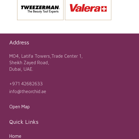
Address
M04, Latifa Towers,Trade Center 1,
Sheikh Zayed Road,
Dubai, UAE.
+971 42682633
info@theorchid.ae
Open Map
Quick Links
Home