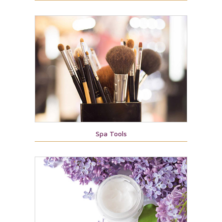
Spa Tools