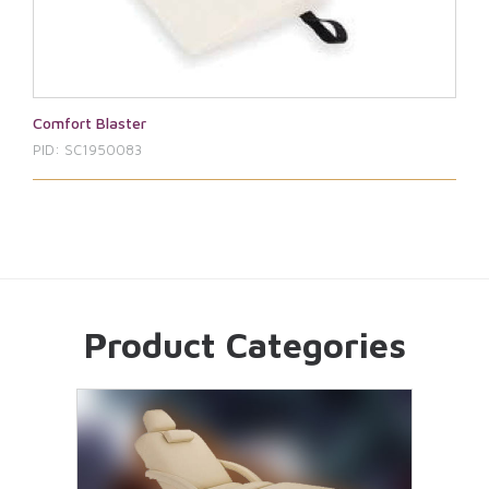
Comfort Blaster
PID: SC1950083
Product Categories