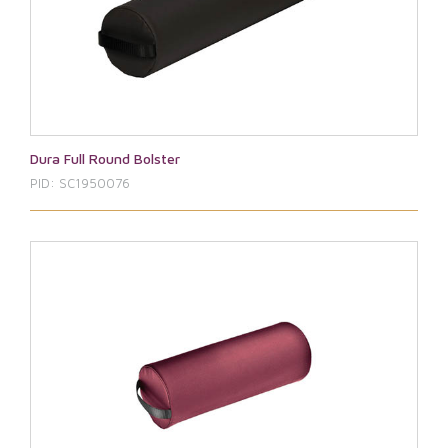
Dura Full Round Bolster
PID: SC1950076