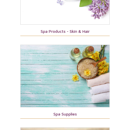
Spa Products - Skin & Hair
Spa Supplies