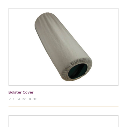
Bolster Cover
PID: SC1950080