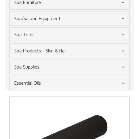
Spa Furniture
Spa/Saloon Equipment
Spa Tools
Spa Products - Skin & Hair
Spa Supplies
Essential Oils