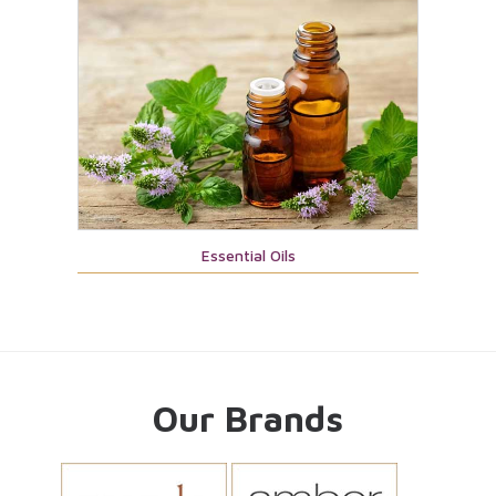
Essential Oils
Our Brands