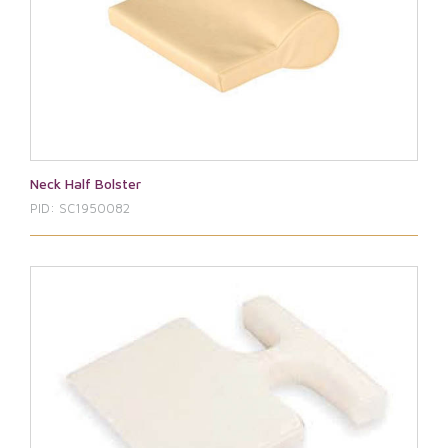
Neck Half Bolster
PID: SC1950082