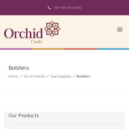
+971 55 3102105
Bolsters
home
/
Our Products
/
Spa Supplies
/
Bolsters
Our Products