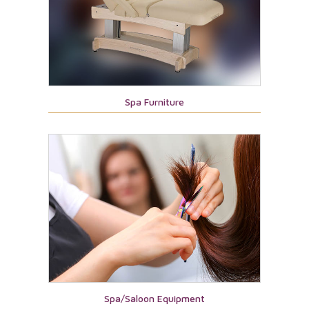
Spa Furniture
Spa/Saloon Equipment