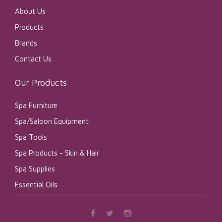
About Us
Products
Brands
Contact Us
Our Products
Spa Furniture
Spa/Saloon Equipment
Spa Tools
Spa Products - Skin & Hair
Spa Supplies
Essential Oils