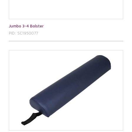
Jumbo 3-4 Bolster
PID: SC1950077