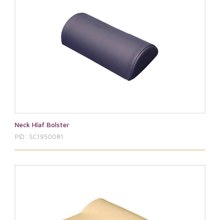
Neck Hlaf Bolster
PID: SC1950081