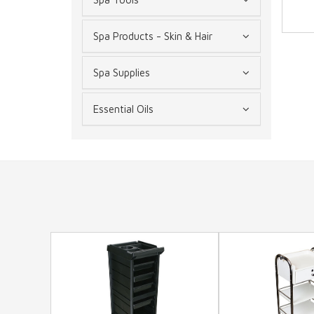
Spa Products - Skin & Hair
Spa Supplies
Essential Oils