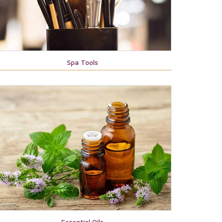
Spa Tools
Essential Oils