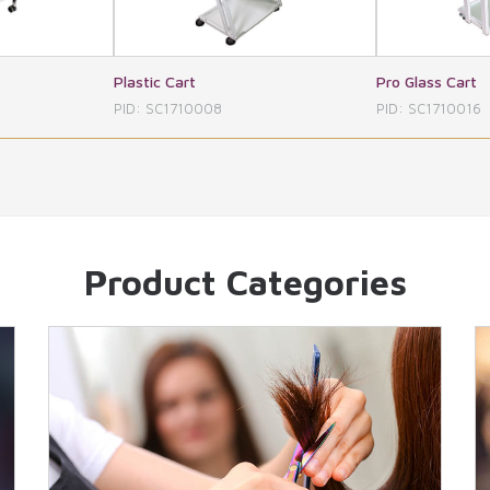
Pro Glass Cart
Three 
008
PID: SC1710016
PID: S
Product Categories