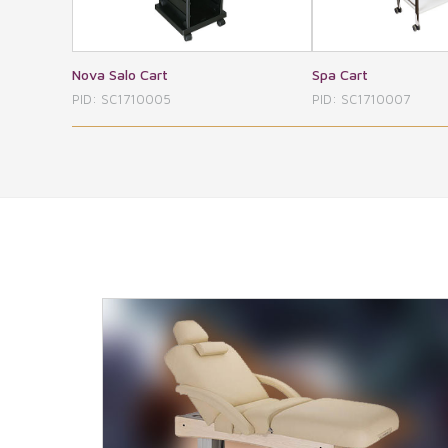
Spa Cart
Plastic Cart
PID: SC1710007
PID: SC1710