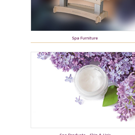
Spa Furniture
Spa Products - Skin & Hair