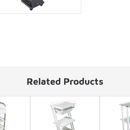
Related Products