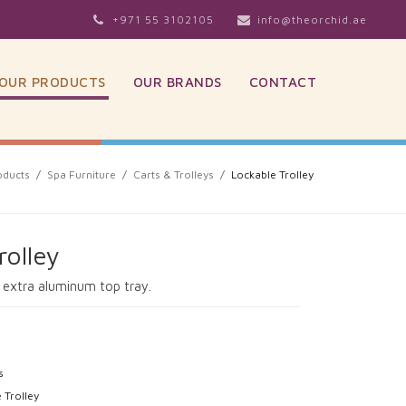
+971 55 3102105
info@theorchid.ae
OUR PRODUCTS
OUR BRANDS
CONTACT
oducts
/
Spa Furniture
/
Carts & Trolleys
/
Lockable Trolley
rolley
h extra aluminum top tray.
s
 Trolley