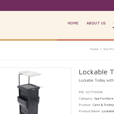
HOME
ABOUT US
home
/
Our Pr
Lockable T
Lockable Trolley wit
PID: SC1710006
Category:
Spa Furniture
Product:
Carts & Trolley
Product Name:
Lockable