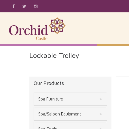
Lockable Trolley
Our Products
Spa Furniture
Spa/Saloon Equipment
Spa Tools