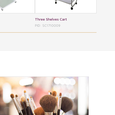
Shelves Cart
Daksh Foldable
M
C1710009
PID: SC1710010
PI