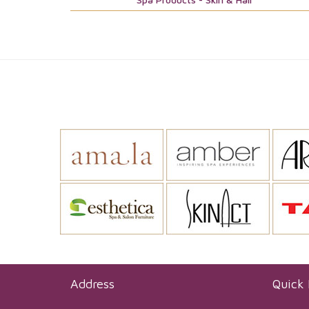
Address
Quick 