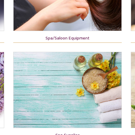
Spa/Saloon Equipment
Spa Supplies