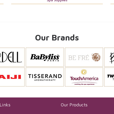
Our Brands
Links
Our Products