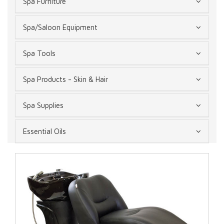
Spa Furniture
Spa/Saloon Equipment
Spa Tools
Spa Products - Skin & Hair
Spa Supplies
Essential Oils