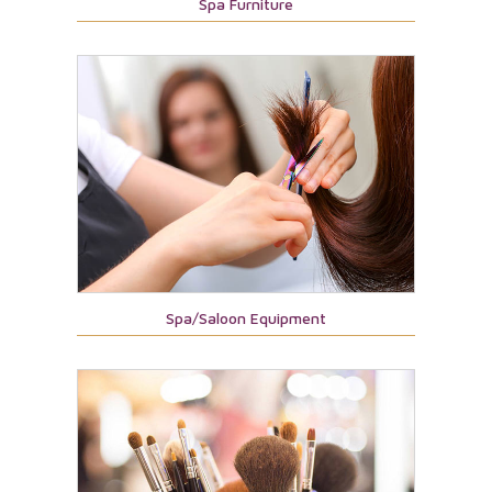
Spa Furniture
Spa/Saloon Equipment