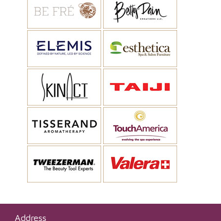
Address