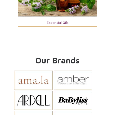
Essential Oils
Our Brands