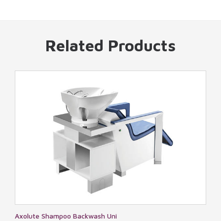
Related Products
 Uni
Miami Cloud