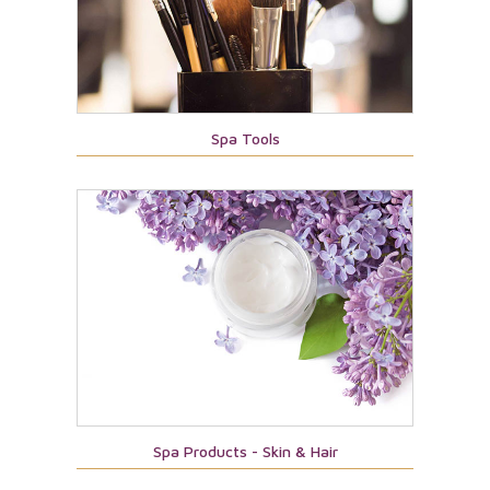
Spa Tools
Spa Products - Skin & Hair