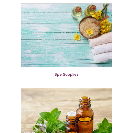
Spa Supplies