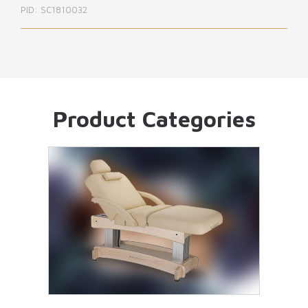
PID: SC1810033
Product Categories