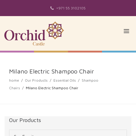
+971 55 3102105
Milano Electric Shampoo Chair
home
/
Our Products
/
Essential Oils
/
Shampoo
Chairs
/
Milano Electric Shampoo Chair
Our Products