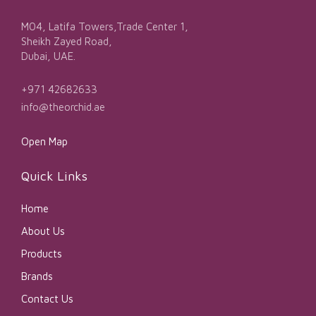
M04, Latifa Towers,Trade Center 1,
Sheikh Zayed Road,
Dubai, UAE.
+971 42682633
info@theorchid.ae
Open Map
Quick Links
Home
About Us
Products
Brands
Contact Us