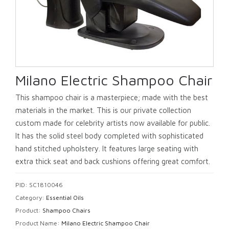
Milano Electric Shampoo Chair
This shampoo chair is a masterpiece; made with the best
materials in the market. This is our private collection
custom made for celebrity artists now available for public.
It has the solid steel body completed with sophisticated
hand stitched upholstery. It features large seating with
extra thick seat and back cushions offering great comfort.
PID: SC1810046
Category:
Essential Oils
Product:
Shampoo Chairs
Product Name:
Milano Electric Shampoo Chair