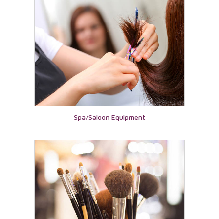
Spa/Saloon Equipment