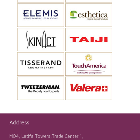
Address
M04, Latifa Towers,Trade Center 1,