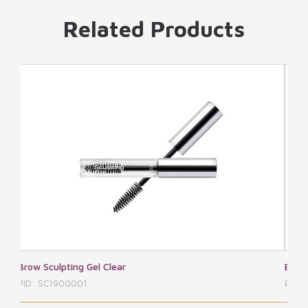
Related Products
Brow Shaping Kit
PID: SC1900002