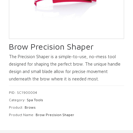
Brow Precision Shaper
The Precision Shaper is a simple-to-use, no-mess tool
designed for shaping the perfect brow. The unique handle
design and small blade allow for precise movement
underneath the brow where it is needed most.
PID: SC1900004
Category:
Spa Tools
Product:
Brows
Product Name:
Brow Precision Shaper