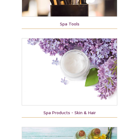
Spa Tools
Spa Products - Skin & Hair