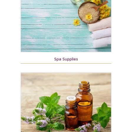
Spa Supplies