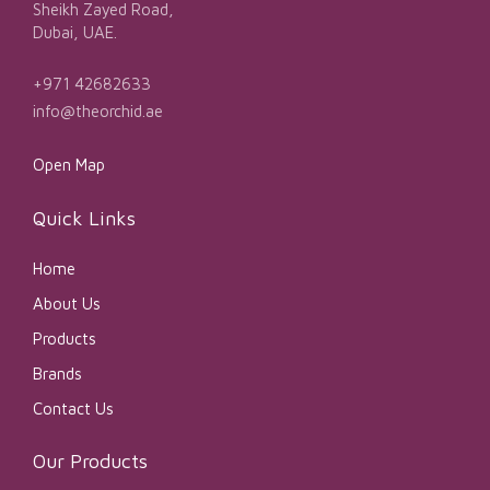
Sheikh Zayed Road,
Dubai, UAE.
+971 42682633
info@theorchid.ae
Open Map
Quick Links
Home
About Us
Products
Brands
Contact Us
Our Products