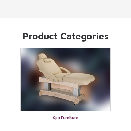
Product Categories
Spa Furniture