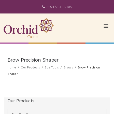
+971 55 3102105
Brow Precision Shaper
home
/
Our Products
/
Spa Tools
/
Brows
/
Brow Precision
Shaper
Our Products