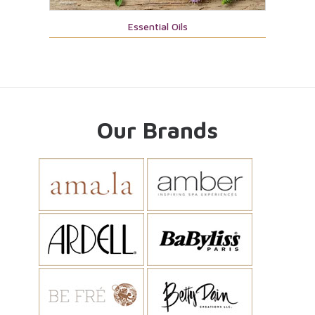
Essential Oils
Our Brands