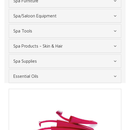
Spa Furniture
Spa/Saloon Equipment
Spa Tools
Spa Products - Skin & Hair
Spa Supplies
Essential Oils